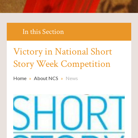
In this Section
Victory in National Short
Story Week Competition
Home
»
About NCS
»
News