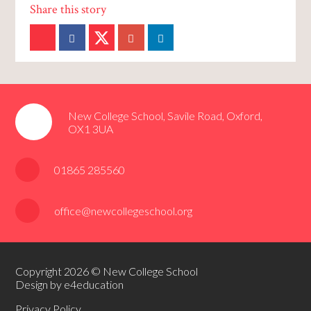
New College School, Savile Road, Oxford,
OX1 3UA
01865 285560
office@newcollegeschool.org
Copyright 2026 © New College School
Design by e4education
Privacy Policy