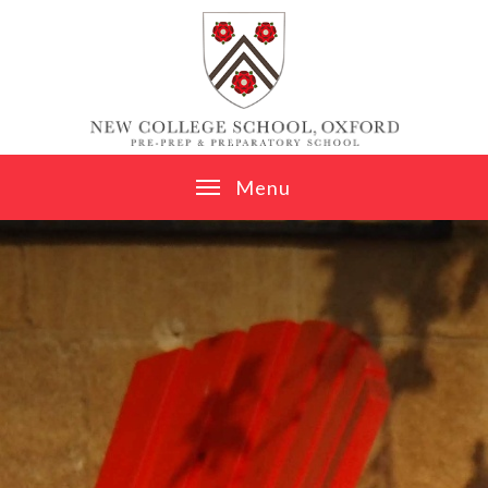
Skip to content ↓
M
e
n
u