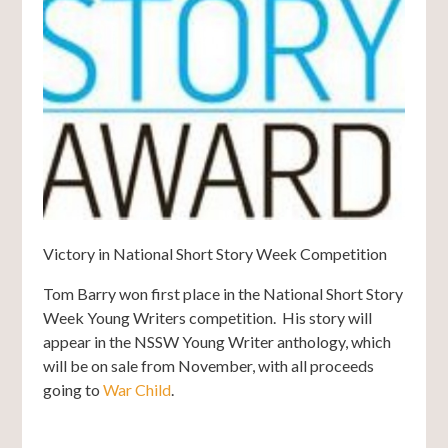
Victory in National Short Story Week Competition
Tom Barry won first place in the National Short Story
Week Young Writers competition. His story will
appear in the NSSW Young Writer anthology, which
will be on sale from November, with all proceeds
going to
War Child
.