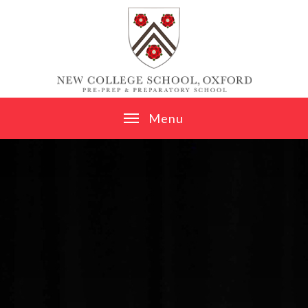
Skip to content ↓
M
e
n
u