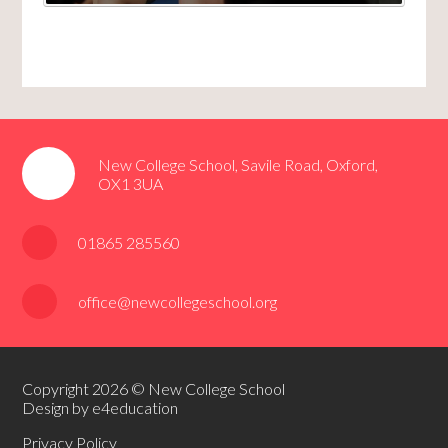
New College School, Savile Road, Oxford,
OX1 3UA
01865 285560
office@newcollegeschool.org
Copyright 2026 © New College School
Design by e4education
Privacy Policy