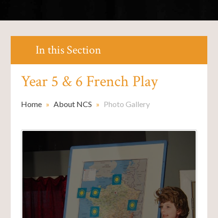
In this Section
Year 5 & 6 French Play
Home
»
About NCS
»
Photo Gallery