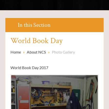
In this Section
World Book Day
Home
»
About NCS
»
Photo Gallery
World Book Day 2017