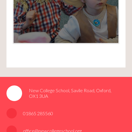
New College School, Savile Road, Oxford,
OX1 3UA
01865 285560
office@newcollegeschool.org