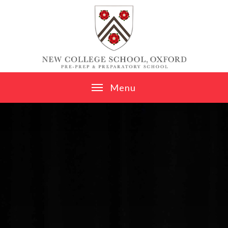
Skip to content ↓
M
e
n
u