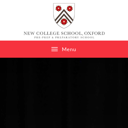
Skip to content ↓
M
e
n
u