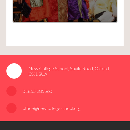
New College School, Savile Road, Oxford,
OX1 3UA
01865 285560
office@newcollegeschool.org