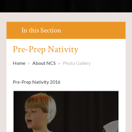
In this Section
Pre-Prep Nativity
Home
»
About NCS
»
Photo Gallery
Pre-Prep Nativity 2016