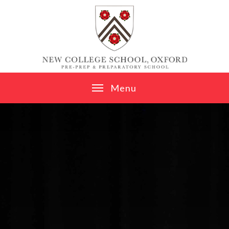
Skip to content ↓
M
e
n
u