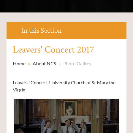
In this Section
Leavers' Concert 2017
Home
»
About NCS
»
Photo Gallery
Leavers' Concert, University Church of St Mary the
Virgin