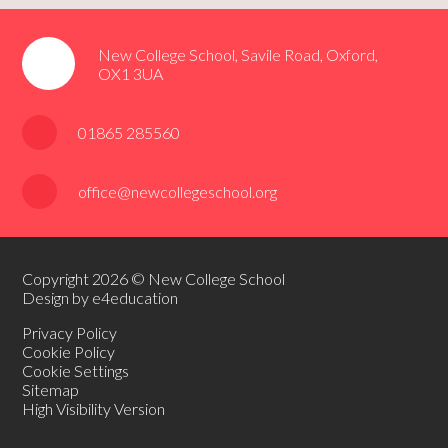
New College School, Savile Road, Oxford,
OX1 3UA
01865 285560
office@newcollegeschool.org
Copyright 2026 © New College School
Design by e4education
Privacy Policy
Cookie Policy
Cookie Settings
Sitemap
High Visibility Version