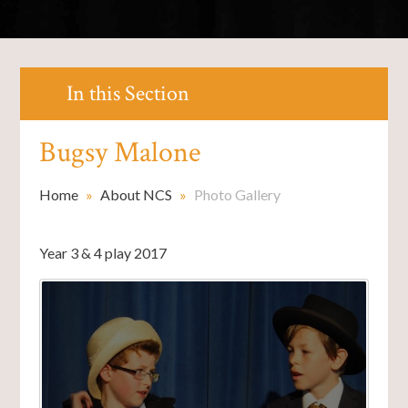
In this Section
Bugsy Malone
Home
»
About NCS
»
Photo Gallery
Year 3 & 4 play 2017