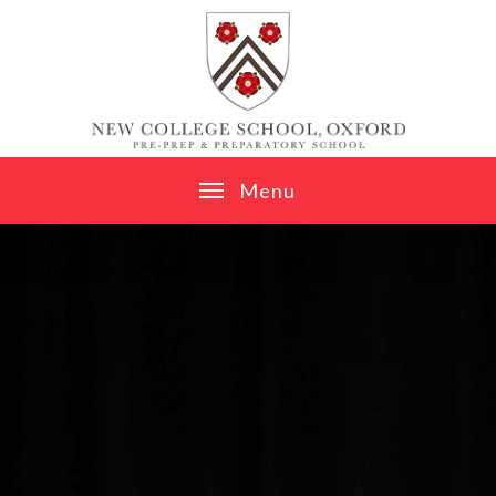
Skip to content ↓
M
e
n
u