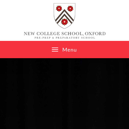
Skip to content ↓
M
e
n
u