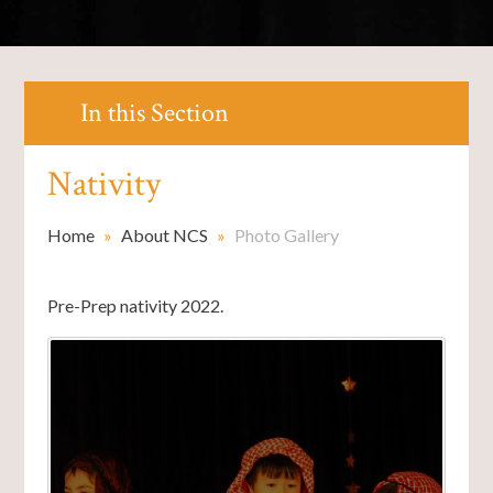
In this Section
Nativity
Home
»
About NCS
»
Photo Gallery
Pre-Prep nativity 2022.