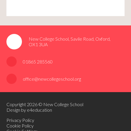
New College School, Savile Road, Oxford,
OX1 3UA
01865 285560
office@newcollegeschool.org
Copyright 2026 © New College School
Design by e4education
Privacy Policy
Cookie Policy