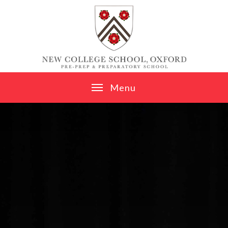
Skip to content ↓
M
e
n
u