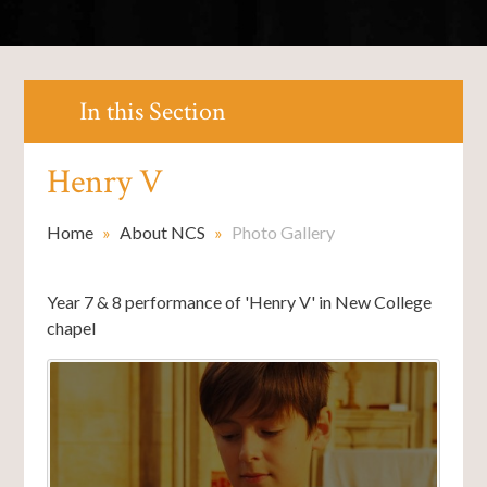
In this Section
Henry V
Home
»
About NCS
»
Photo Gallery
Year 7 & 8 performance of 'Henry V' in New College
chapel