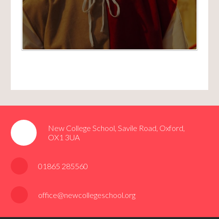
New College School, Savile Road, Oxford,
OX1 3UA
01865 285560
office@newcollegeschool.org