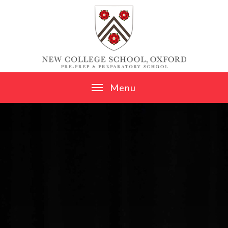
Skip to content ↓
M
e
n
u