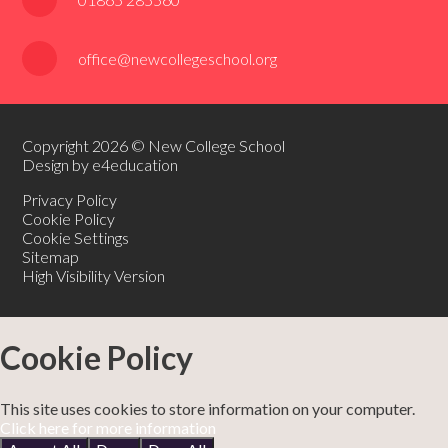
office@newcollegeschool.org
Copyright 2026 © New College School
Design by e4education
Privacy Policy
Cookie Policy
Cookie Settings
Sitemap
High Visibility Version
Cookie Policy
This site uses cookies to store information on your computer.
Click here for more information