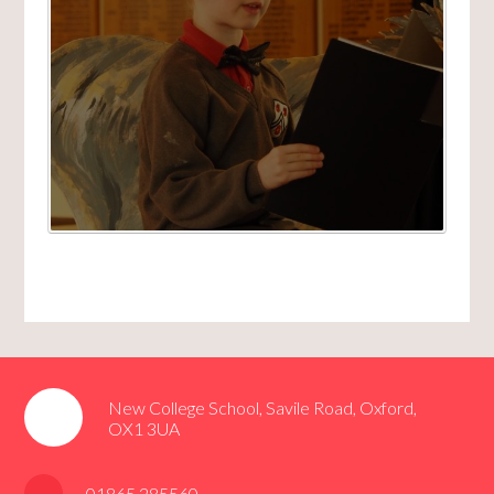
New College School, Savile Road, Oxford,
OX1 3UA
01865 285560