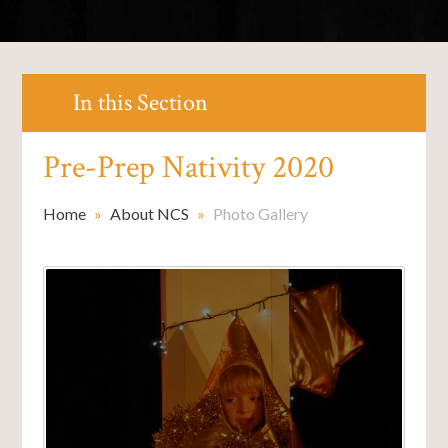
In this Section
Pre-Prep Nativity 2020
Home
»
About NCS
»
Photo Gallery