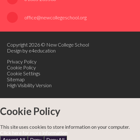
office@newcollegeschool.org
Copyright 2026 © New College School
Design by e4education
Privacy Policy
Cookie Policy
Cookie Settings
Sitemap
High Visibility Version
Cookie Policy
This site uses cookies to store information on your computer.
Click here for more information
Accept All
Deny
Deny All