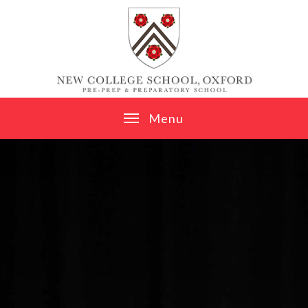
Skip to content ↓
M
e
n
u