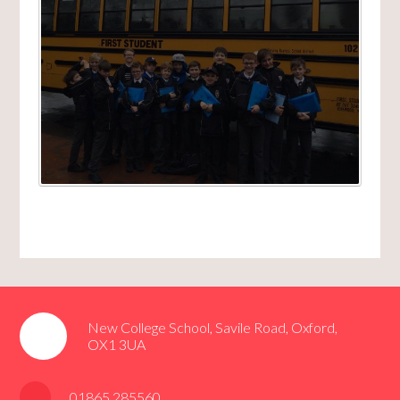
New College School, Savile Road, Oxford,
OX1 3UA
01865 285560