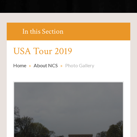
In this Section
USA Tour 2019
Home
»
About NCS
»
Photo Gallery