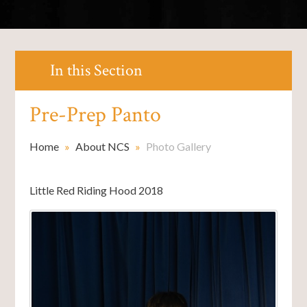
In this Section
Pre-Prep Panto
Home
»
About NCS
»
Photo Gallery
Little Red Riding Hood 2018