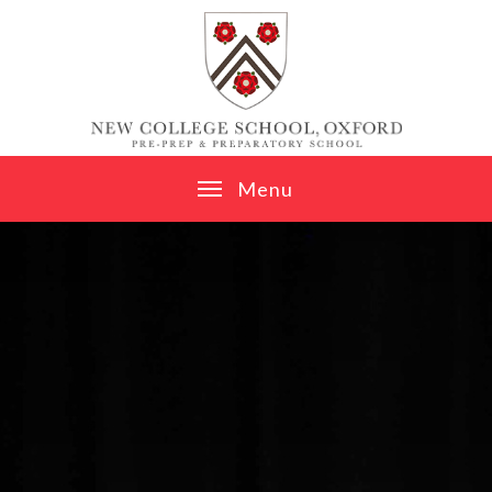
Skip to content ↓
M
e
n
u