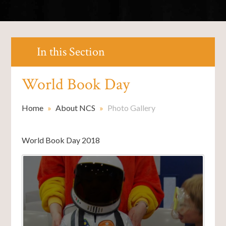
In this Section
World Book Day
Home
»
About NCS
»
Photo Gallery
World Book Day 2018