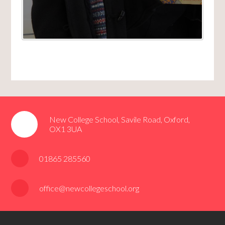
New College School, Savile Road, Oxford,
OX1 3UA
01865 285560
office@newcollegeschool.org