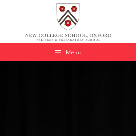
Skip to content ↓
M
e
n
u