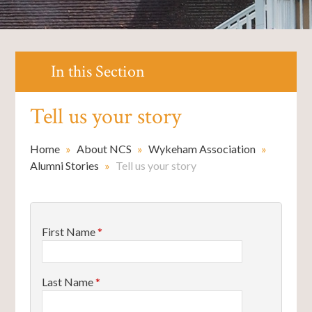
In this Section
Tell us your story
Home
»
About NCS
»
Wykeham Association
»
Alumni Stories
»
Tell us your story
First Name
*
Last Name
*