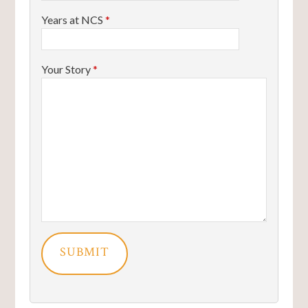
Years at NCS
*
Your Story
*
SUBMIT