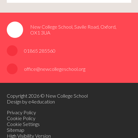
New College School, Savile Road, Oxford,
OX1 3UA
01865 285560
office@newcollegeschool.org
Copyright 2026 © New College School
Design by e4education
Privacy Policy
Cookie Policy
Cookie Settings
Sitemap
High Visibility Version