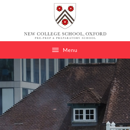
Skip to content ↓
M
e
n
u