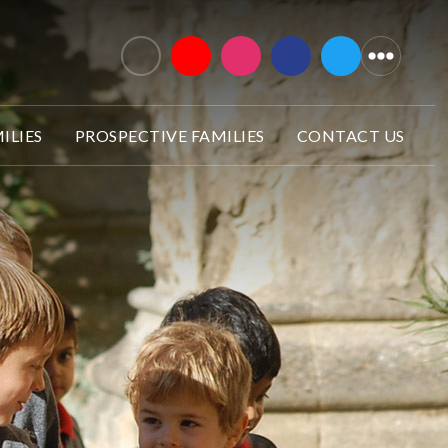
ILIES
PROSPECTIVE FAMILIES
CONTACT US