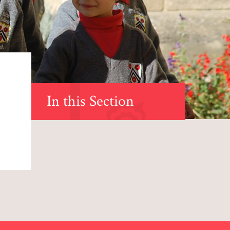
In this Section