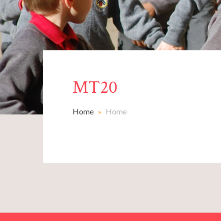
MT20
Home
»
Home