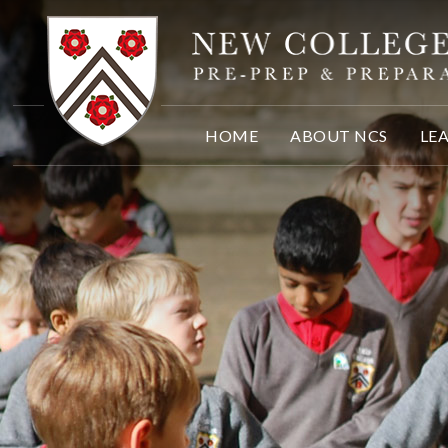
Skip to content ↓
HOME
ABOUT NCS
LE