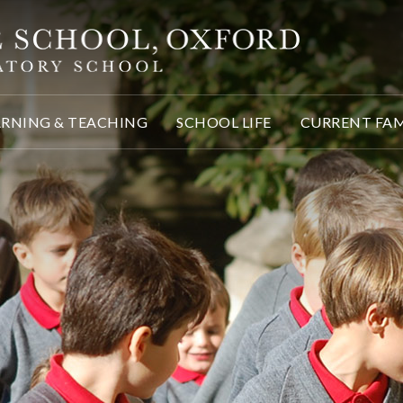
ARNING & TEACHING
SCHOOL LIFE
CURRENT FAM