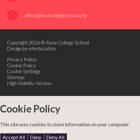
office@newcollegeschool.org
Copyright 2026 © New College School
Design by e4education
Privacy Policy
Cookie Policy
Cookie Settings
Sitemap
High Visibility Version
Cookie Policy
This site uses cookies to store information on your computer.
Click here for more information
Accept All
Deny
Deny All