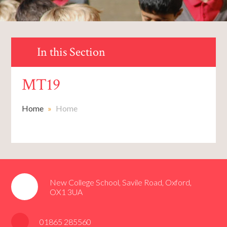
In this Section
MT19
Home
»
Home
New College School, Savile Road, Oxford,
OX1 3UA
01865 285560