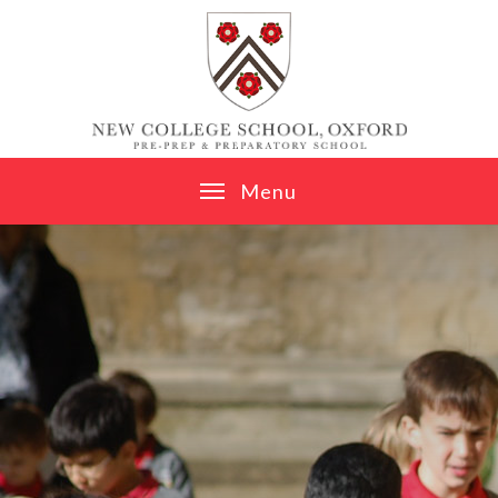
Skip to content ↓
M
e
n
u