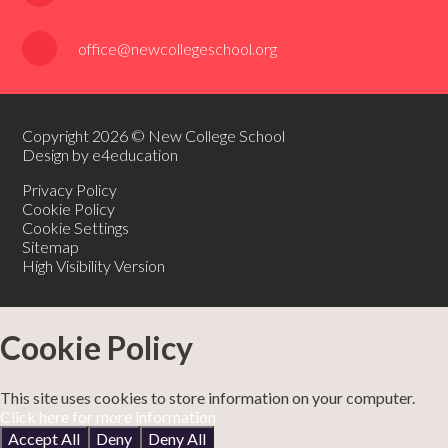
office@newcollegeschool.org
Copyright 2026 © New College School
Design by e4education
Privacy Policy
Cookie Policy
Cookie Settings
Sitemap
High Visibility Version
Cookie Policy
This site uses cookies to store information on your computer.
Click here for more information
Accept All
Deny
Deny All