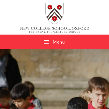
Skip to content ↓
M
e
n
u