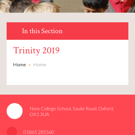
In this Section
Trinity 2019
Home
»
Home
New College School, Savile Road, Oxford,
OX1 3UA
01865 285560