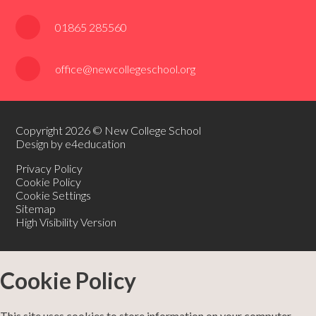
01865 285560
office@newcollegeschool.org
Copyright 2026 © New College School
Design by e4education
Privacy Policy
Cookie Policy
Cookie Settings
Sitemap
High Visibility Version
Cookie Policy
This site uses cookies to store information on your computer.