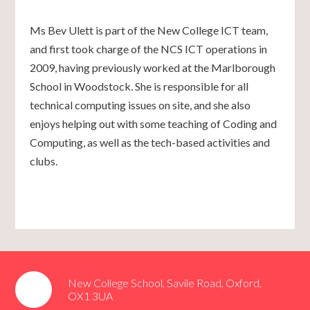
Ms Bev Ulett is part of the New College ICT team,
and first took charge of the NCS ICT operations in
2009, having previously worked at the Marlborough
School in Woodstock. She is responsible for all
technical computing issues on site, and she also
enjoys helping out with some teaching of Coding and
Computing, as well as the tech-based activities and
clubs.
New College School, Savile Road, Oxford,
OX1 3UA