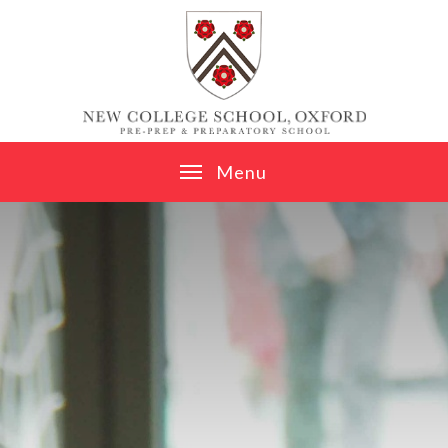
Skip to content ↓
M
e
n
u