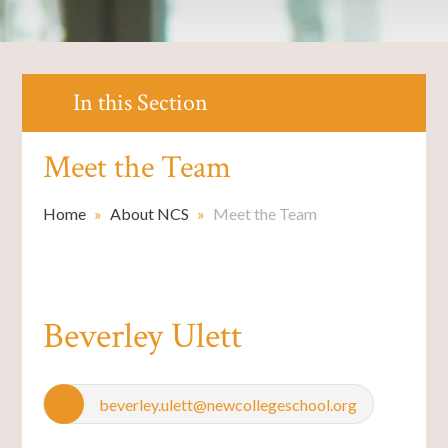
In this Section
Meet the Team
Home
»
About NCS
»
Meet the Team
Beverley Ulett
beverley.ulett@newcollegeschool.org