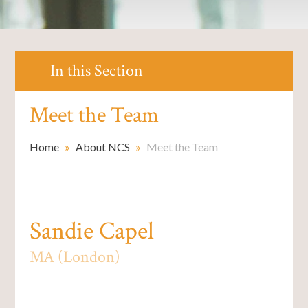
In this Section
Meet the Team
Home
»
About NCS
»
Meet the Team
Sandie Capel
MA (London)