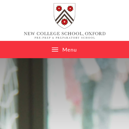
Skip to content ↓
M
e
n
u