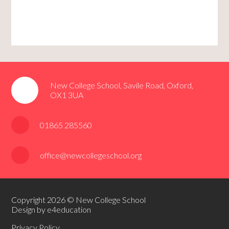
New College School, Savile Road, Oxford,
OX1 3UA
01865 285560
office@newcollegeschool.org
Copyright 2026 © New College School
Design by e4education
Privacy Policy