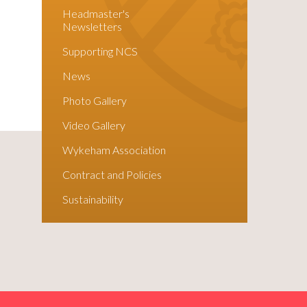
Headmaster's
Newsletters
Supporting NCS
News
Photo Gallery
Video Gallery
Wykeham Association
Contract and Policies
Sustainability