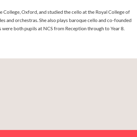
 College, Oxford, and studied the cello at the Royal College of
es and orchestras. She also plays baroque cello and co-founded
s were both pupils at NCS from Reception through to Year 8.