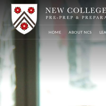
Skip to content ↓
HOME
ABOUT NCS
LE