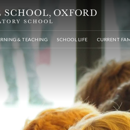
ARNING & TEACHING
SCHOOL LIFE
CURRENT FAM