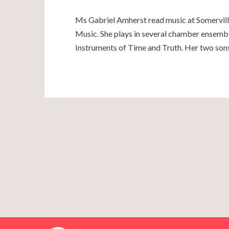
Ms Gabriel Amherst read music at Somerville
Music. She plays in several chamber ensembl
Instruments of Time and Truth. Her two son