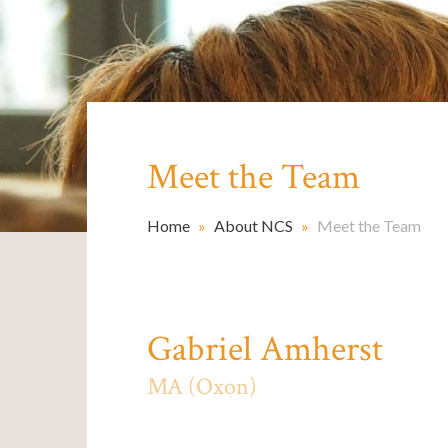
Meet the Team
Home
»
About NCS
»
Meet the Team
Gabriel Amherst
MA (Oxon)