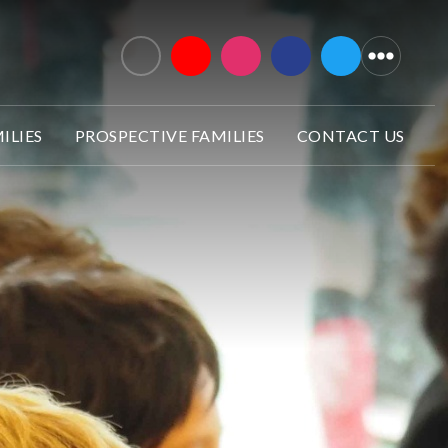
ILIES
PROSPECTIVE FAMILIES
CONTACT US