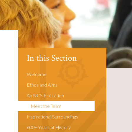
In this Section
Welcome
Ethos and Aims
An NCS Education
Meet the Team
Inspirational Surroundings
600+ Years of History